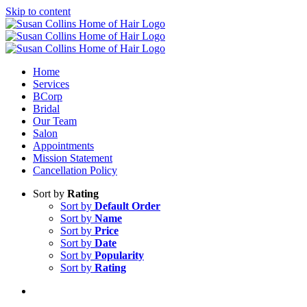
Skip to content
Home
Services
BCorp
Bridal
Our Team
Salon
Appointments
Mission Statement
Cancellation Policy
Sort by
Rating
Sort by
Default Order
Sort by
Name
Sort by
Price
Sort by
Date
Sort by
Popularity
Sort by
Rating