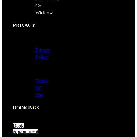
Co.
Wicklow
PRIVACY
Privacy
Policy
Terms
Of
Use
BOOKINGS
Book
Appointment