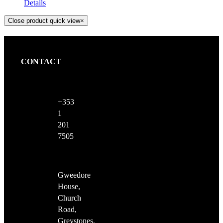
Details
Close product quick view
×
CONTACT
+353
1
201
7505
Gweedore
House,
Church
Road,
Greystones,