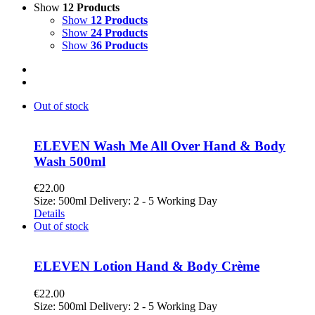
Show
12 Products
Show
12 Products
Show
24 Products
Show
36 Products
Out of stock
ELEVEN Wash Me All Over Hand & Body
Wash 500ml
€
22.00
Size: 500ml Delivery: 2 - 5 Working Day
Details
Out of stock
ELEVEN Lotion Hand & Body Crème
€
22.00
Size: 500ml Delivery: 2 - 5 Working Day