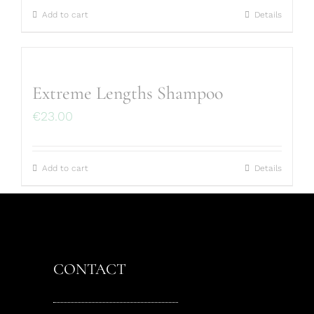
Add to cart
Details
Extreme Lengths Shampoo
€
23.00
Add to cart
Details
CONTACT