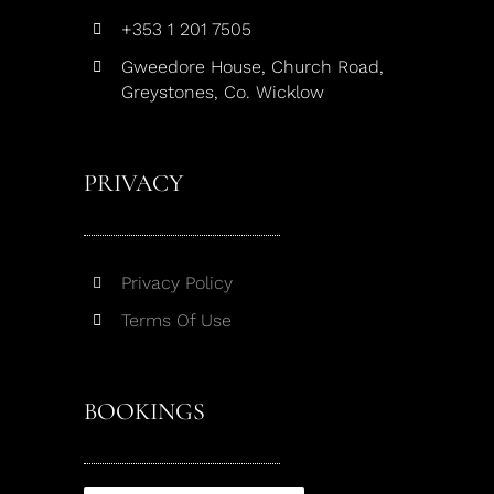
+353 1 201 7505
Gweedore House, Church Road,
Greystones, Co. Wicklow
PRIVACY
Privacy Policy
Terms Of Use
BOOKINGS