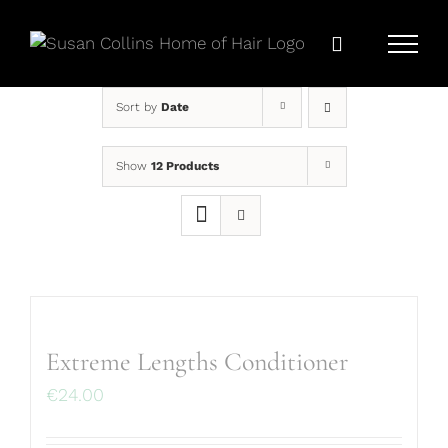
Skip
to
content
Sort by
Date
Show
12 Products
Extreme Lengths Conditioner
€
24.00