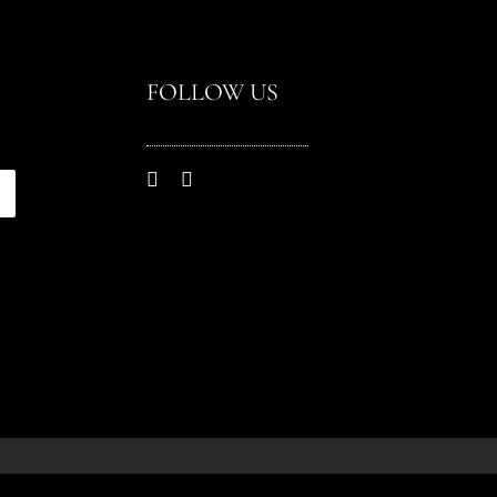
FOLLOW US