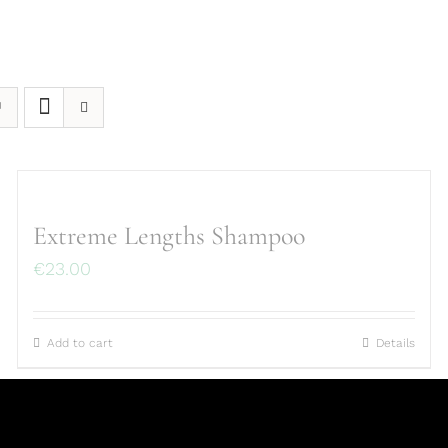
Extreme Lengths Shampoo
€
23.00
Add to cart
Details