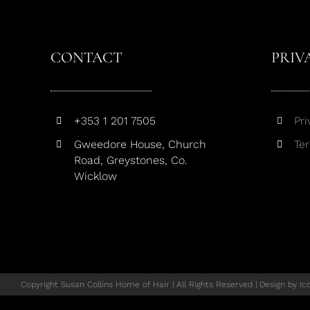
CONTACT
PRIV
+353 1 201 7505
Pri
Gweedore House, Church
Te
Road, Greystones, Co.
Wicklow
Copyright Susan Collins Home of Hair | All Rights Reserved | Design by
Ic