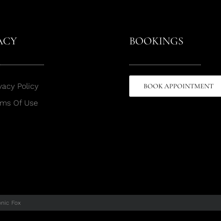
ACY
BOOKINGS
vacy Policy
BOOK APPOINTMENT
rms Of Use
onic Fox