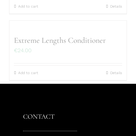
Add to cart
Details
Extreme Lengths Conditioner
€
24.00
Add to cart
Details
CONTACT