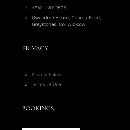
+353 1 201 7505
Gweedore House, Church Road,
Greystones, Co. Wicklow
PRIVACY
Privacy Policy
Terms Of Use
BOOKINGS