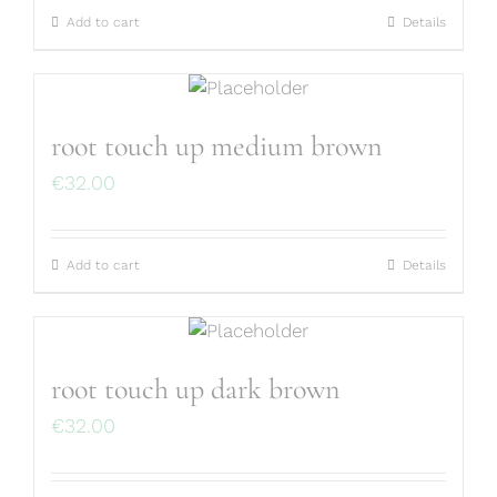
Add to cart
Details
root touch up medium brown
€
32.00
Add to cart
Details
root touch up dark brown
€
32.00