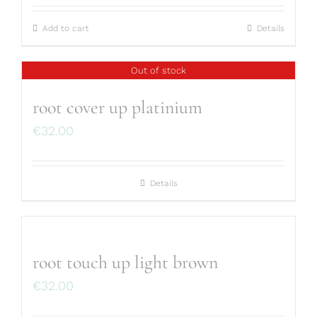
Add to cart
Details
Out of stock
root cover up platinium
€
32.00
Details
root touch up light brown
€
32.00