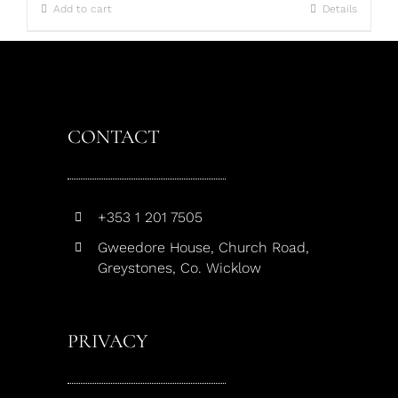
Add to cart
Details
CONTACT
+353 1 201 7505
Gweedore House, Church Road,
Greystones, Co. Wicklow
PRIVACY