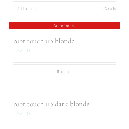
Add to cart
Details
Out of stock
root touch up blonde
€
32.00
Details
root touch up dark blonde
€
32.00