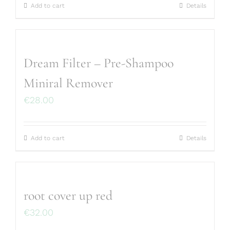
Add to cart
Details
Dream Filter – Pre-Shampoo
Miniral Remover
€
28.00
Add to cart
Details
root cover up red
€
32.00