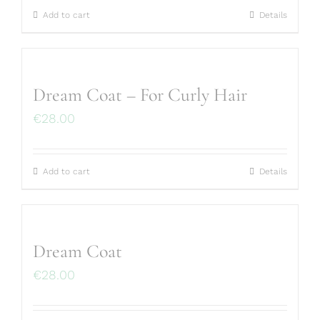
Add to cart
Details
Dream Coat – For Curly Hair
€
28.00
Add to cart
Details
Dream Coat
€
28.00