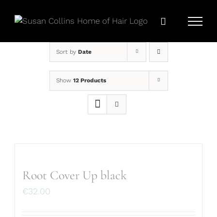
Skip
to
content
Sort by
Date
Show
12 Products
Root Cover Up black
€
32.00