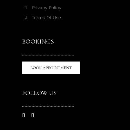
Privacy Policy
Terms Of Use
BOOKINGS
BOOK APPOINTMENT
FOLLOW US