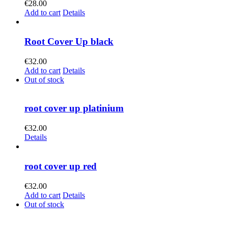
€
28.00
Add to cart
Details
Root Cover Up black
€
32.00
Add to cart
Details
Out of stock
root cover up platinium
€
32.00
Details
root cover up red
€
32.00
Add to cart
Details
Out of stock