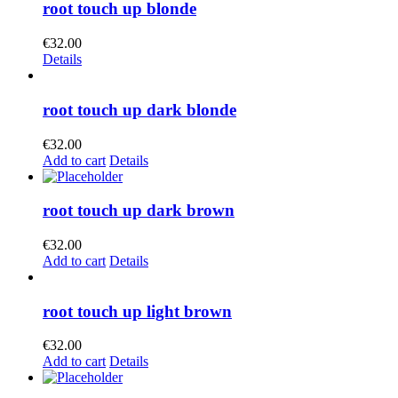
root touch up blonde
€
32.00
Details
root touch up dark blonde
€
32.00
Add to cart
Details
root touch up dark brown
€
32.00
Add to cart
Details
root touch up light brown
€
32.00
Add to cart
Details