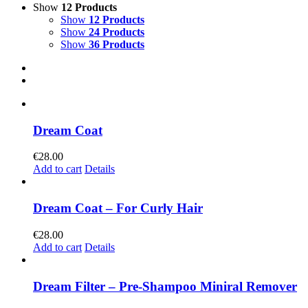
Show
12 Products
Show
12 Products
Show
24 Products
Show
36 Products
Dream Coat
€
28.00
Add to cart
Details
Dream Coat – For Curly Hair
€
28.00
Add to cart
Details
Dream Filter – Pre-Shampoo Miniral Remover