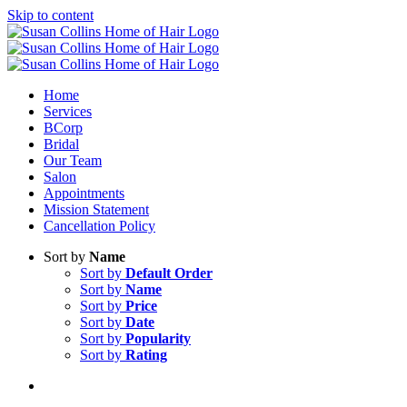
Skip to content
Home
Services
BCorp
Bridal
Our Team
Salon
Appointments
Mission Statement
Cancellation Policy
Sort by
Name
Sort by
Default Order
Sort by
Name
Sort by
Price
Sort by
Date
Sort by
Popularity
Sort by
Rating