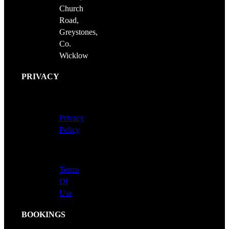
Church
Road,
Greystones,
Co.
Wicklow
PRIVACY
Privacy
Policy
Terms
Of
Use
BOOKINGS