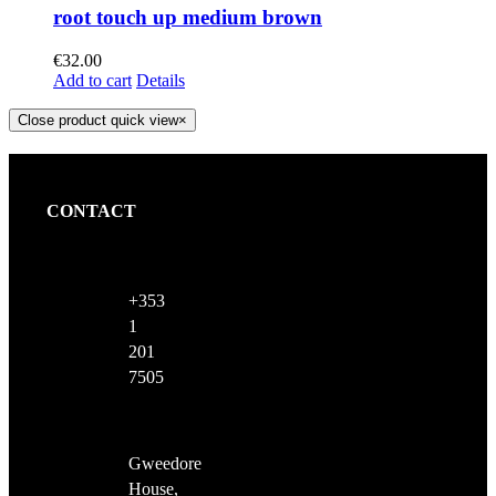
root touch up medium brown
€
32.00
Add to cart
Details
Close product quick view
×
CONTACT
+353
1
201
7505
Gweedore
House,