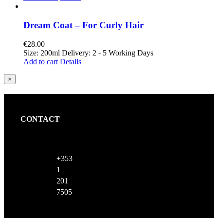
Dream Coat – For Curly Hair
€
28.00
Size: 200ml Delivery: 2 - 5 Working Days
Add to cart
Details
Close
×
product
quick
view
CONTACT
+353
1
201
7505