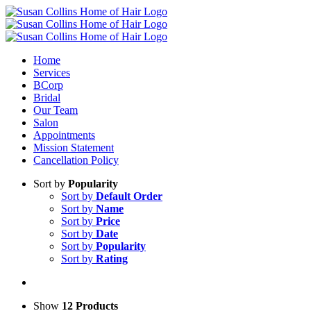
Skip
to
content
Home
Services
BCorp
Bridal
Our Team
Salon
Appointments
Mission Statement
Cancellation Policy
Sort by
Popularity
Sort by
Default Order
Sort by
Name
Sort by
Price
Sort by
Date
Sort by
Popularity
Sort by
Rating
Show
12 Products