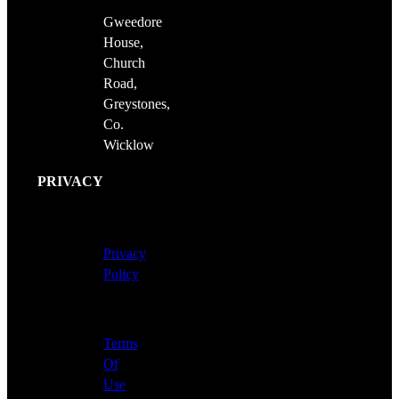
Gweedore
House,
Church
Road,
Greystones,
Co.
Wicklow
PRIVACY
Privacy
Policy
Terms
Of
Use