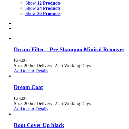
Show
12 Products
Show
24 Products
Show
36 Products
Dream Filter – Pre-Shampoo Miniral Remover
€
28.00
Size: 200ml Delivery: 2 - 5 Working Days
Add to cart
Details
Dream Coat
€
28.00
Size: 200ml Delivery: 2 - 5 Working Days
Add to cart
Details
Root Cover Up black