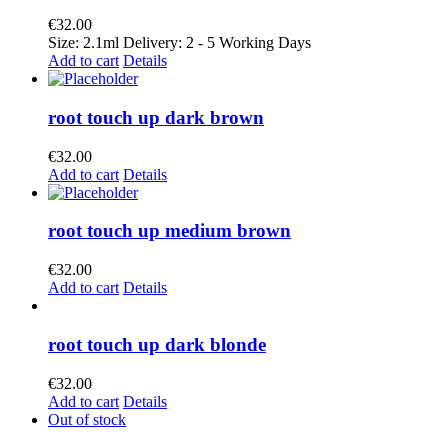
€
32.00
Size: 2.1ml Delivery: 2 - 5 Working Days
Add to cart
Details
root touch up dark brown
€
32.00
Add to cart
Details
root touch up medium brown
€
32.00
Add to cart
Details
root touch up dark blonde
€
32.00
Add to cart
Details
Out of stock