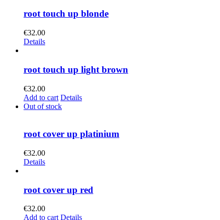
root touch up blonde
€
32.00
Details
root touch up light brown
€
32.00
Add to cart
Details
Out of stock
root cover up platinium
€
32.00
Details
root cover up red
€
32.00
Add to cart
Details