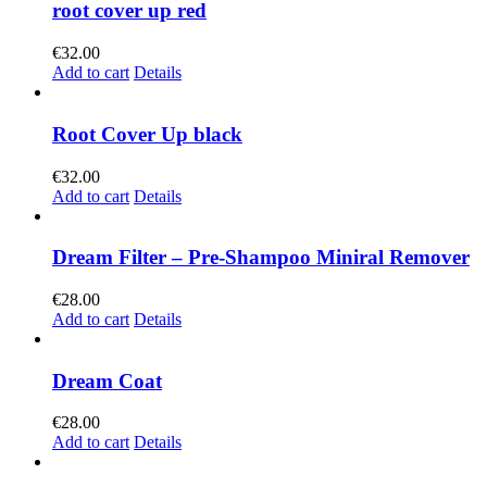
root cover up red
€
32.00
Add to cart
Details
Root Cover Up black
€
32.00
Add to cart
Details
Dream Filter – Pre-Shampoo Miniral Remover
€
28.00
Add to cart
Details
Dream Coat
€
28.00
Add to cart
Details