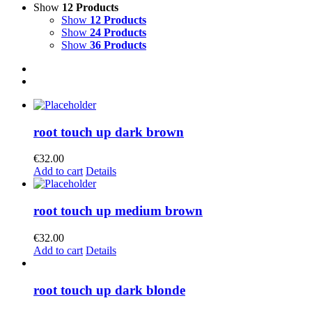
Show
12 Products
Show
12 Products
Show
24 Products
Show
36 Products
root touch up dark brown
€
32.00
Add to cart
Details
root touch up medium brown
€
32.00
Add to cart
Details
root touch up dark blonde