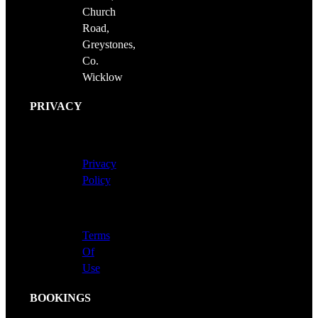
Church
Road,
Greystones,
Co.
Wicklow
PRIVACY
Privacy
Policy
Terms
Of
Use
BOOKINGS