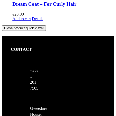
Dream Coat – For Curly Hair
€
28.00
Add to cart
Details
Close product quick view
×
CONTACT
+353
1
201
7505
Gweedore
House,