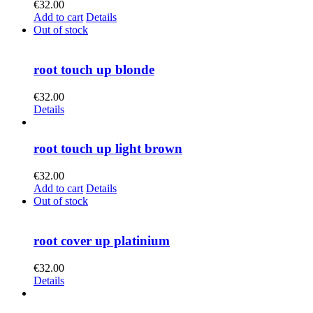
€
32.00
Add to cart
Details
Out of stock
root touch up blonde
€
32.00
Details
root touch up light brown
€
32.00
Add to cart
Details
Out of stock
root cover up platinium
€
32.00
Details