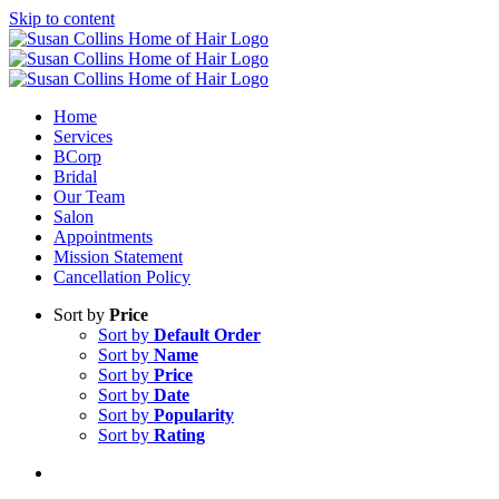
Skip to content
Home
Services
BCorp
Bridal
Our Team
Salon
Appointments
Mission Statement
Cancellation Policy
Sort by
Price
Sort by
Default Order
Sort by
Name
Sort by
Price
Sort by
Date
Sort by
Popularity
Sort by
Rating