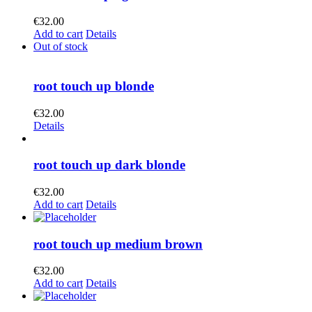
€
32.00
Add to cart
Details
Out of stock
root touch up blonde
€
32.00
Details
root touch up dark blonde
€
32.00
Add to cart
Details
root touch up medium brown
€
32.00
Add to cart
Details