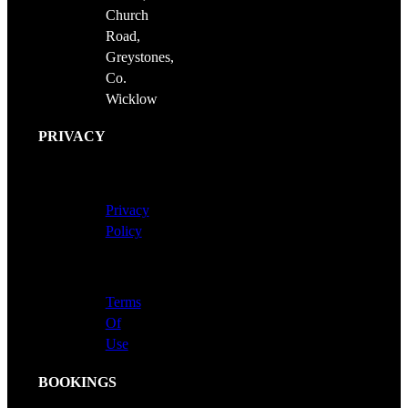
Church
Road,
Greystones,
Co.
Wicklow
PRIVACY
Privacy
Policy
Terms
Of
Use
BOOKINGS