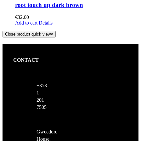
root touch up dark brown
€
32.00
Add to cart
Details
Close product quick view
×
CONTACT
+353
1
201
7505
Gweedore
House,