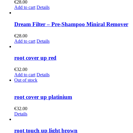
€
28.00
Add to cart
Details
Dream Filter – Pre-Shampoo Miniral Remover
€
28.00
Add to cart
Details
root cover up red
€
32.00
Add to cart
Details
Out of stock
root cover up platinium
€
32.00
Details
root touch up light brown