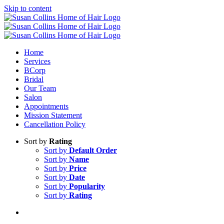
Skip to content
Home
Services
BCorp
Bridal
Our Team
Salon
Appointments
Mission Statement
Cancellation Policy
Sort by
Rating
Sort by
Default Order
Sort by
Name
Sort by
Price
Sort by
Date
Sort by
Popularity
Sort by
Rating