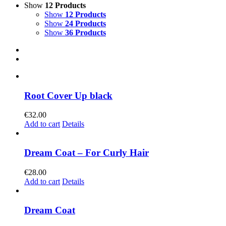
Show
12 Products
Show
12 Products
Show
24 Products
Show
36 Products
Root Cover Up black
€
32.00
Add to cart
Details
Dream Coat – For Curly Hair
€
28.00
Add to cart
Details
Dream Coat