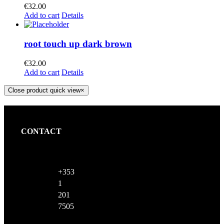
€
32.00
Add to cart
Details
root touch up dark brown
€
32.00
Add to cart
Details
Close product quick view
×
CONTACT
+353
1
201
7505