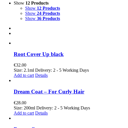
Show
12 Products
Show
12 Products
Show
24 Products
Show
36 Products
Root Cover Up black
€
32.00
Size: 2.1ml Delivery: 2 - 5 Working Days
Add to cart
Details
Dream Coat – For Curly Hair
€
28.00
Size: 200ml Delivery: 2 - 5 Working Days
Add to cart
Details