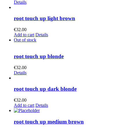
Details
root touch up light brown
€
32.00
Add to cart
Details
Out of stock
root touch up blonde
€
32.00
Details
root touch up dark blonde
€
32.00
Add to cart
Details
root touch up medium brown