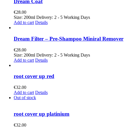
Dream Coat
€
28.00
Size: 200ml Delivery: 2 - 5 Working Days
Add to cart
Details
Dream Filter – Pre-Shampoo Miniral Remover
€
28.00
Size: 200ml Delivery: 2 - 5 Working Days
Add to cart
Details
root cover up red
€
32.00
Add to cart
Details
Out of stock
root cover up platinium
€
32.00