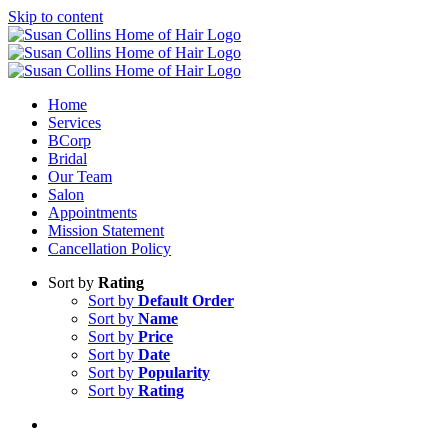
Skip to content
Home
Services
BCorp
Bridal
Our Team
Salon
Appointments
Mission Statement
Cancellation Policy
Sort by
Rating
Sort by
Default Order
Sort by
Name
Sort by
Price
Sort by
Date
Sort by
Popularity
Sort by
Rating