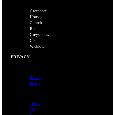
Gweedore
House,
Church
Road,
Greystones,
Co.
Wicklow
PRIVACY
Privacy
Policy
Terms
Of