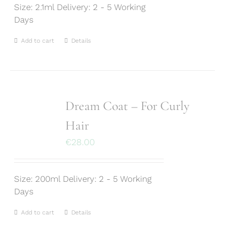
Size: 2.1ml Delivery: 2 - 5 Working
Days
Add to cart
Details
Dream Coat – For Curly
Hair
€
28.00
Size: 200ml Delivery: 2 - 5 Working
Days
Add to cart
Details