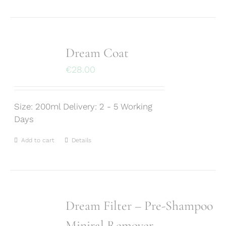
Dream Coat
€
28.00
Size: 200ml Delivery: 2 - 5 Working
Days
Add to cart
Details
Dream Filter – Pre-Shampoo
Miniral Remover