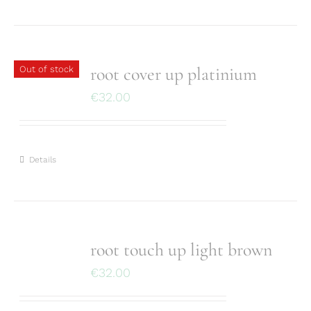
root cover up platinium
Out of stock
€
32.00
Details
root touch up light brown
€
32.00