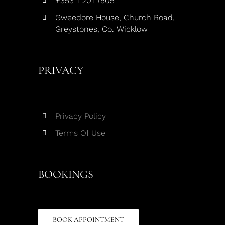
+353 1 201 7505
Gweedore House, Church Road,
Greystones, Co. Wicklow
PRIVACY
Privacy Policy
Terms Of Use
BOOKINGS
BOOK APPOINTMENT