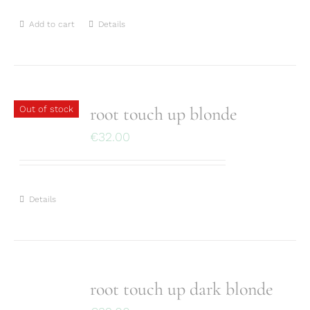
Add to cart
Details
root touch up blonde
Out of stock
€
32.00
Details
root touch up dark blonde