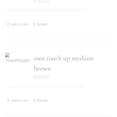
€
32.00
Add to cart
Details
root touch up medium
brown
€
32.00
Add to cart
Details