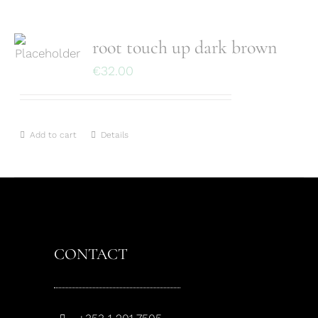
root touch up dark brown
€
32.00
Add to cart
Details
CONTACT