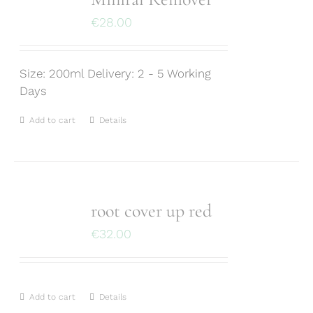
€
28.00
Size: 200ml Delivery: 2 - 5 Working
Days
Add to cart
Details
root cover up red
€
32.00
Add to cart
Details