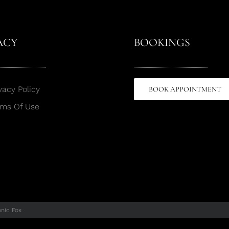
ACY
BOOKINGS
vacy Policy
BOOK APPOINTMENT
rms Of Use
onic Fox