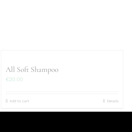
All Soft Shampoo
€
20.00
Add to cart
Details