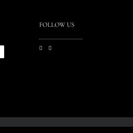
FOLLOW US