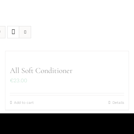
All Soft Conditioner
€
23.00
Add to cart
Details