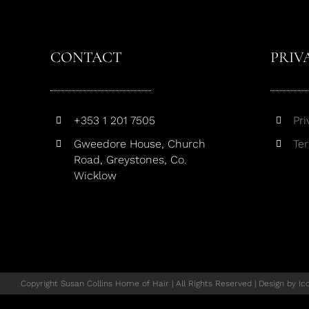
CONTACT
PRIV
+353 1 201 7505
Pri
Gweedore House, Church
Te
Road, Greystones, Co.
Wicklow
Copyright Susan Collins Home of Hair | All Rights Reserved | Design by
Ic