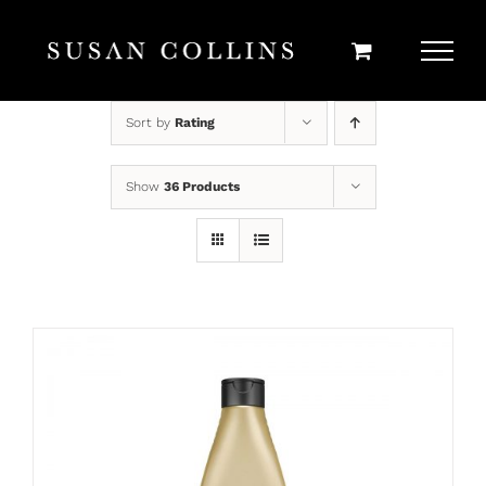
Skip
to
content
Sort by
Rating
Show
36 Products