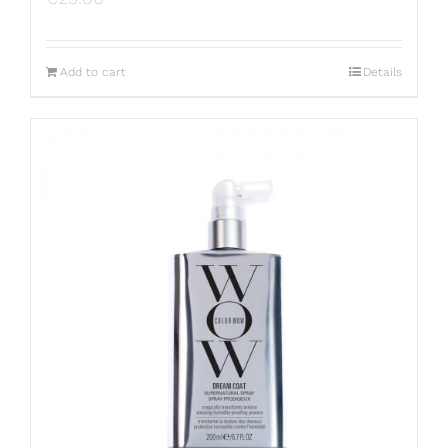
Add to cart
Details