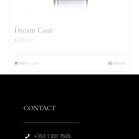
Dream Coat
€
28.00
Add to cart
Details
CONTACT
+353 1 201 7505