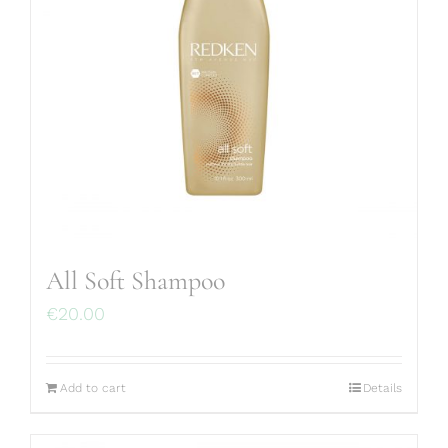
All Soft Shampoo
€
20.00
Add to cart
Details