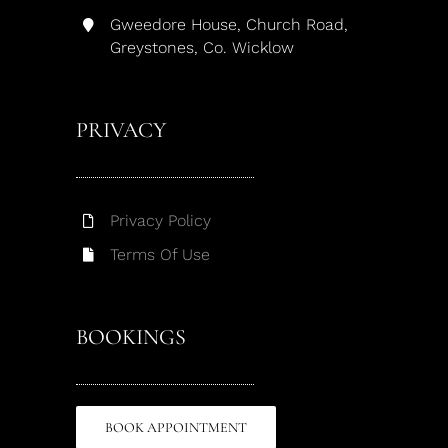
Gweedore House, Church Road,
Greystones, Co. Wicklow
PRIVACY
Privacy Policy
Terms Of Use
BOOKINGS
BOOK APPOINTMENT