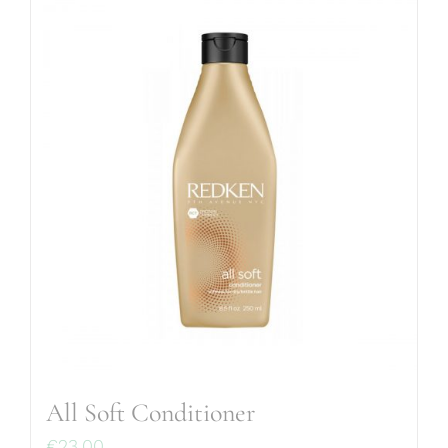
All Soft Conditioner
€
23.00