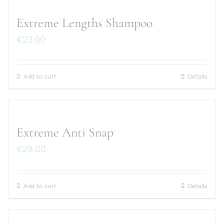
Extreme Lengths Shampoo
€
23.00
Add to cart
Details
Extreme Anti Snap
€
29.00
Add to cart
Details