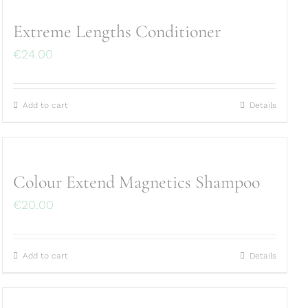
Extreme Lengths Conditioner
€
24.00
Add to cart
Details
Colour Extend Magnetics Shampoo
€
20.00
Add to cart
Details