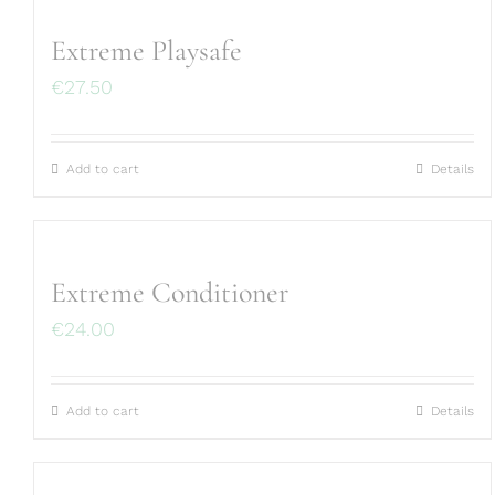
Extreme Playsafe
€
27.50
Add to cart
Details
Extreme Conditioner
€
24.00
Add to cart
Details