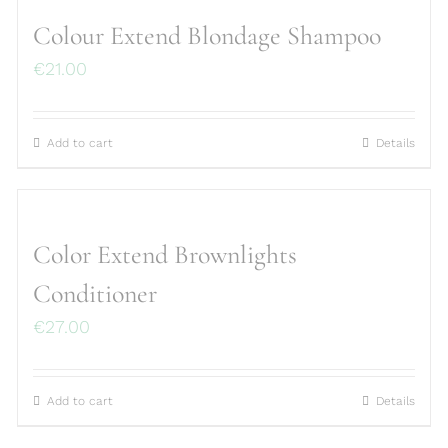
Colour Extend Blondage Shampoo
€
21.00
Add to cart
Details
Color Extend Brownlights
Conditioner
€
27.00
Add to cart
Details