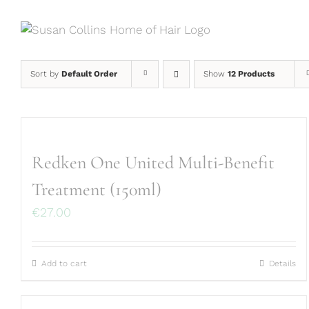
Skip
to
content
Sort by
Default Order
Show
12 Products
Redken One United Multi-Benefit
Treatment (150ml)
€
27.00
Add to cart
Details