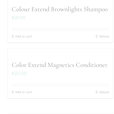
Colour Extend Brownlights Shampoo
€
21.00
Add to cart
Details
Color Extend Magnetics Conditioner
€
23.00
Add to cart
Details