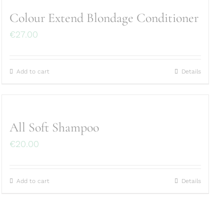
Colour Extend Blondage Conditioner
€
27.00
Add to cart
Details
All Soft Shampoo
€
20.00
Add to cart
Details