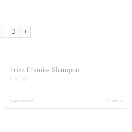
Frizz Dismiss Shampoo
€
20.00
Add to cart
Details