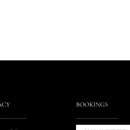
ACY
BOOKINGS