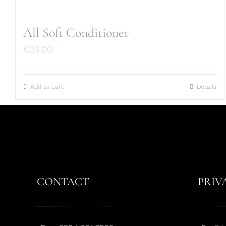
All Soft Conditioner
€
23.00
Add to cart
Details
CONTACT
PRIV