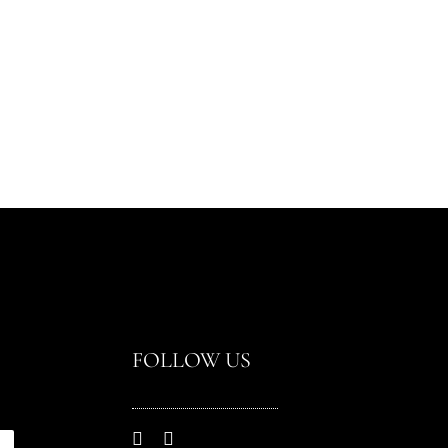
FOLLOW US