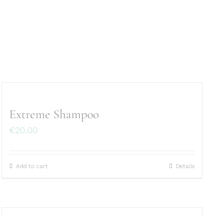
Extreme Shampoo
€
20.00
Add to cart
Details