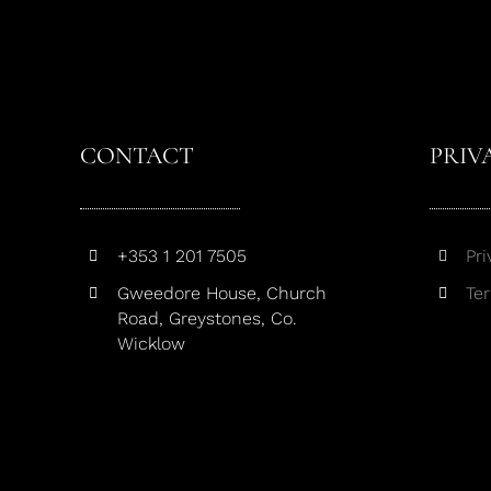
CONTACT
PRIV
+353 1 201 7505
Pri
Gweedore House, Church
Te
Road, Greystones, Co.
Wicklow