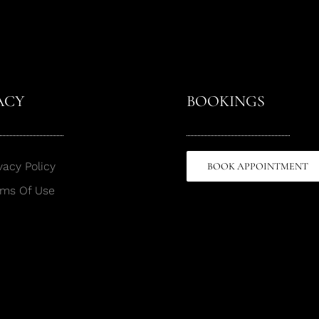
ACY
BOOKINGS
vacy Policy
BOOK APPOINTMENT
rms Of Use