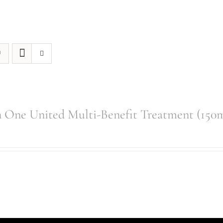
 One United Multi-Benefit Treatment (150m