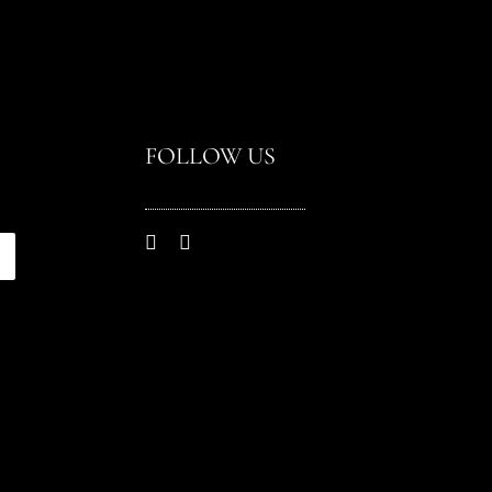
FOLLOW US