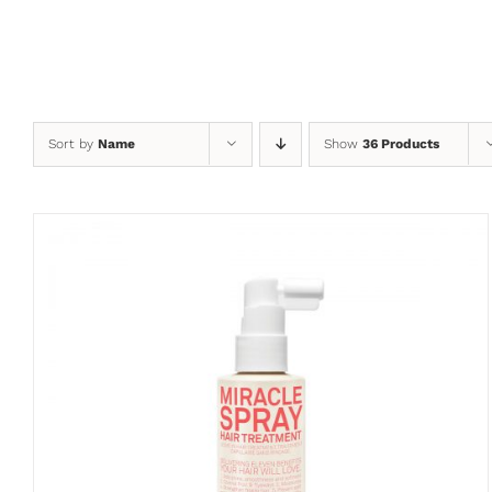
Skip
to
content
Sort by
Name
Show
36 Products