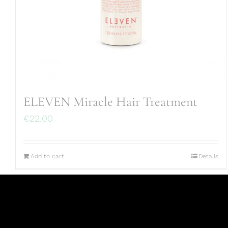
ELEVEN Miracle Hair Treatment
€
22.00
Add to cart
Details