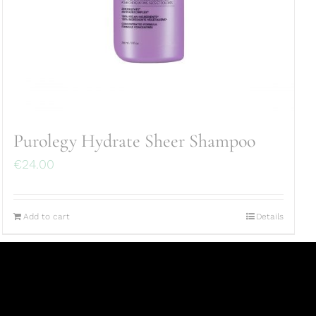
Purolegy Hydrate Sheer Shampoo
€
24.00
Add to cart
Details