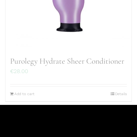
Purolegy Hydrate Sheer Conditioner
€
28.00
Add to cart
Details