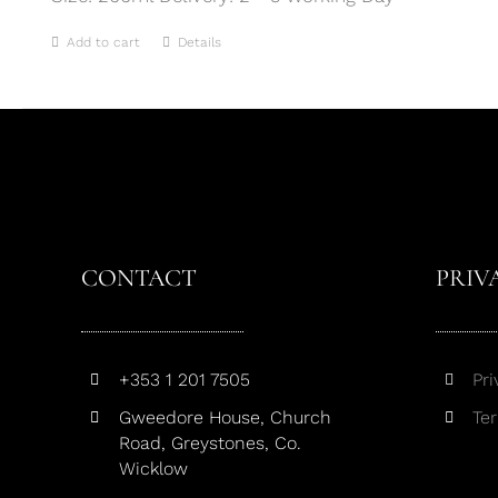
Add to cart
Details
CONTACT
PRIV
+353 1 201 7505
Pri
Gweedore House, Church
Te
Road, Greystones, Co.
Wicklow