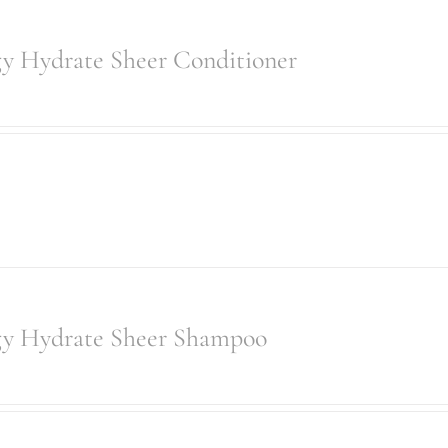
gy Hydrate Sheer Conditioner
gy Hydrate Sheer Shampoo