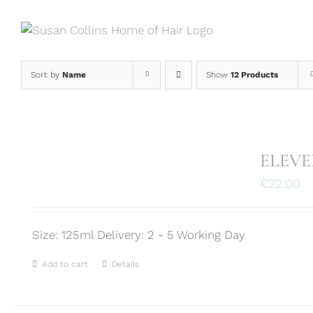
Skip
to
content
Sort by
Name
Show
12 Products
ELEVEN
€
22.00
Size: 125ml Delivery: 2 - 5 Working Day
Add to cart
Details