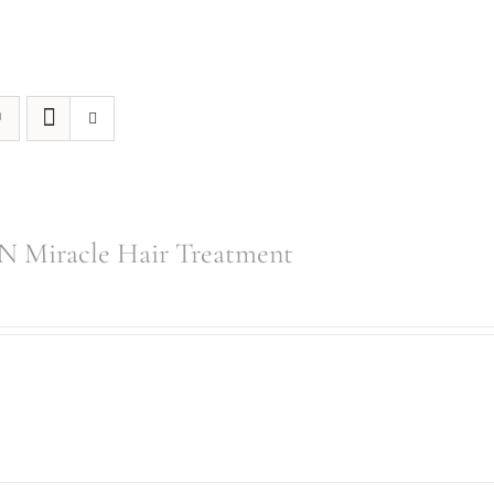
 Miracle Hair Treatment