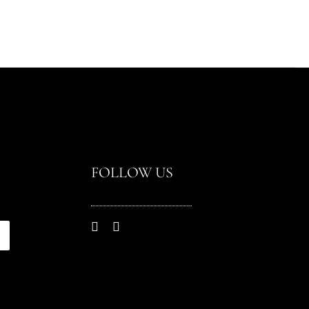
FOLLOW US