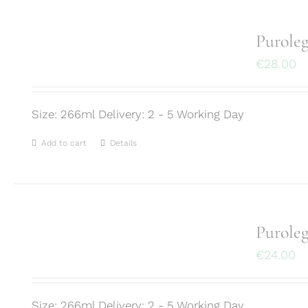
Purole
€
28.00
Size: 266ml Delivery: 2 - 5 Working Day
Add to cart
Details
Purole
€
24.00
Size: 266ml Delivery: 2 - 5 Working Day