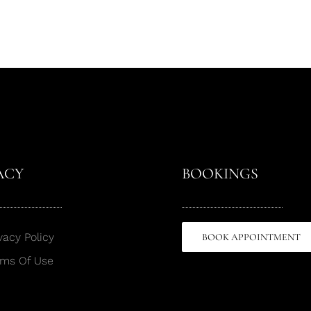
ACY
BOOKINGS
vacy Policy
BOOK APPOINTMENT
rms Of Use