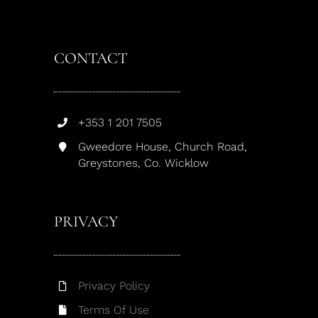
CONTACT
+353 1 201 7505
Gweedore House, Church Road,
Greystones, Co. Wicklow
PRIVACY
Privacy Policy
Terms Of Use