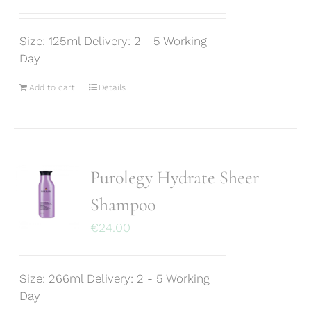
Size: 125ml Delivery: 2 - 5 Working
Day
Add to cart
Details
Purolegy Hydrate Sheer
Shampoo
€
24.00
Size: 266ml Delivery: 2 - 5 Working
Day