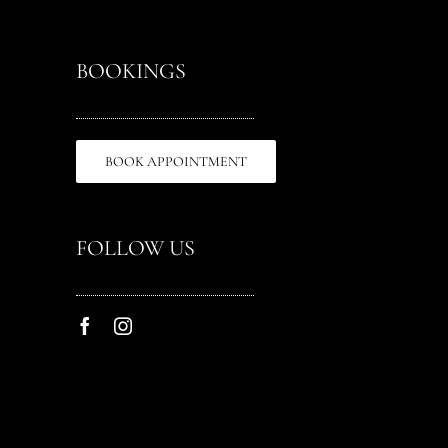
BOOKINGS
BOOK APPOINTMENT
FOLLOW US