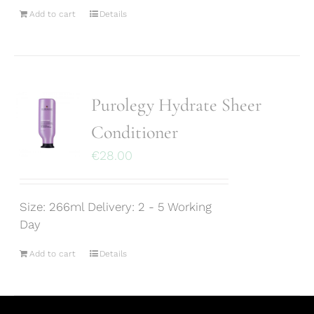
Add to cart
Details
Purolegy Hydrate Sheer
Conditioner
€
28.00
Size: 266ml Delivery: 2 - 5 Working
Day
Add to cart
Details