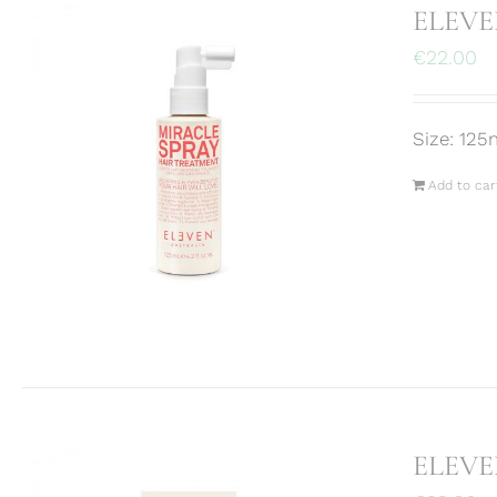
ELEVEN
€
22.00
Size: 125
Add to car
ELEVE