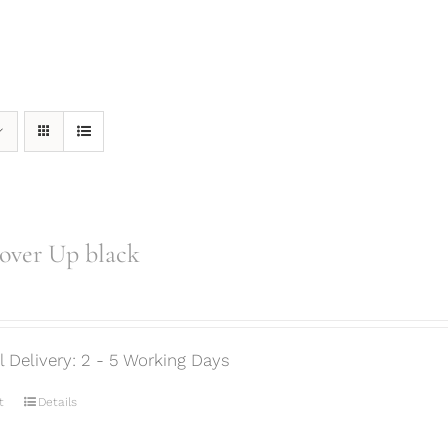
over Up black
ml Delivery: 2 - 5 Working Days
t
Details