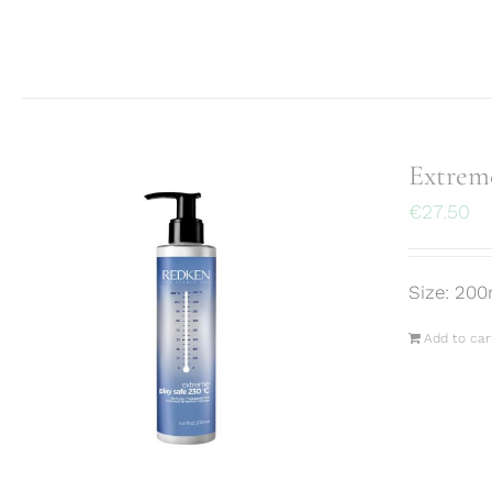
Extreme
€
27.50
Size: 200
Add to car