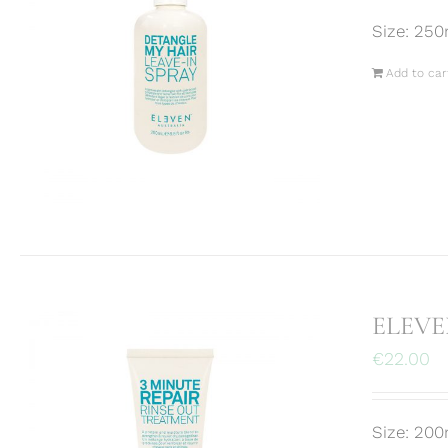
Size: 250
Add to car
ELEVEN
€
22.00
Size: 200