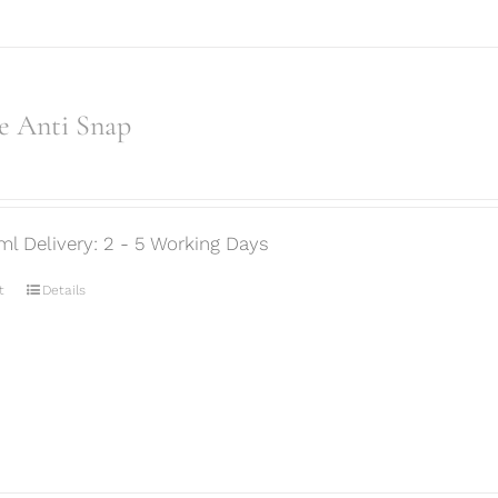
e Anti Snap
ml Delivery: 2 - 5 Working Days
t
Details