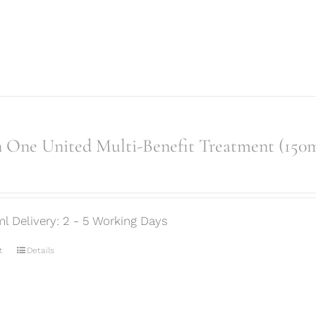
 One United Multi-Benefit Treatment (150m
ml Delivery: 2 - 5 Working Days
t
Details