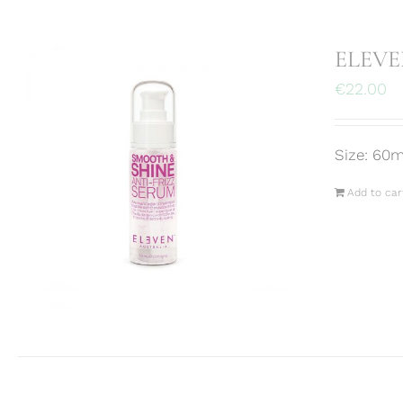
ELEVEN
€
22.00
Size: 60m
Add to car