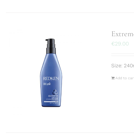
Extrem
€
29.00
Size: 240
Add to car