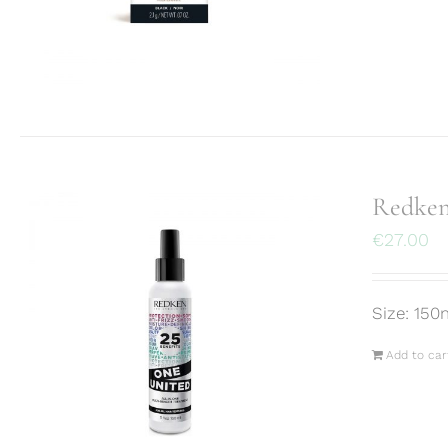
Redken
€
27.00
Size: 150
Add to car