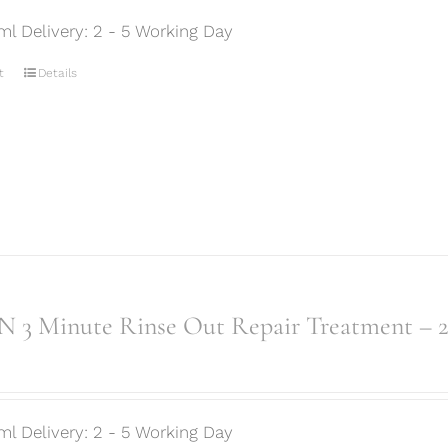
ml Delivery: 2 - 5 Working Day
t
Details
 3 Minute Rinse Out Repair Treatment – 
ml Delivery: 2 - 5 Working Day