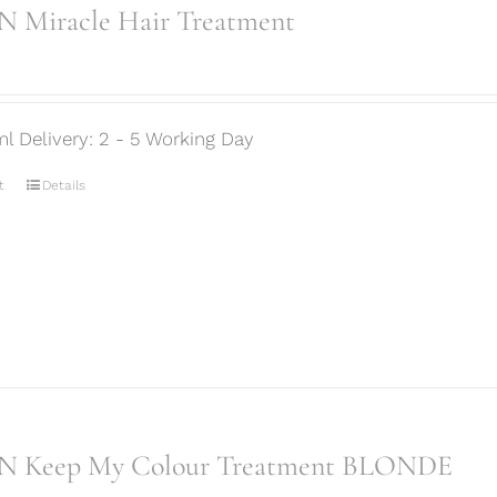
 Miracle Hair Treatment
ml Delivery: 2 - 5 Working Day
t
Details
N Keep My Colour Treatment BLONDE