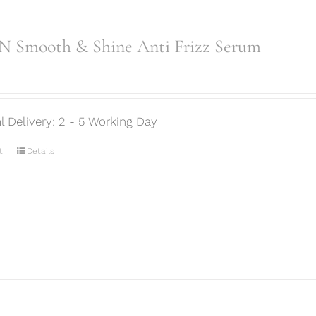
 Smooth & Shine Anti Frizz Serum
l Delivery: 2 - 5 Working Day
t
Details