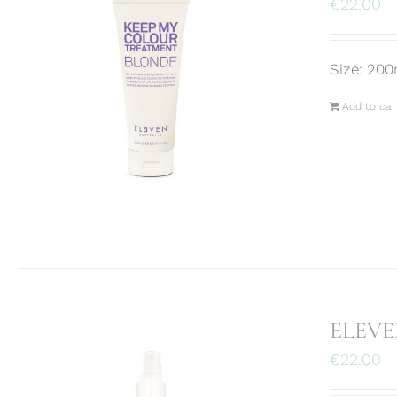
€
22.00
Size: 200
Add to car
ELEVEN
€
22.00