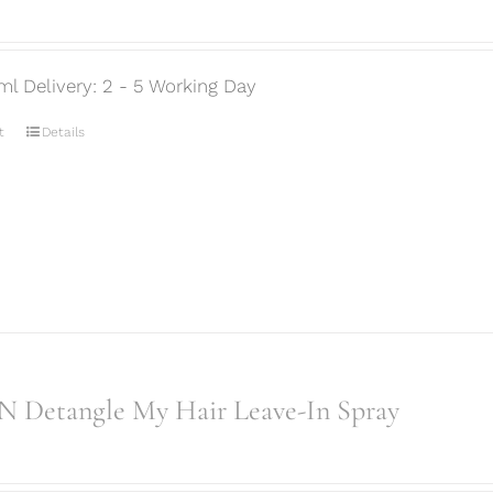
ml Delivery: 2 - 5 Working Day
t
Details
 Detangle My Hair Leave-In Spray