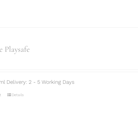
 Playsafe
ml Delivery: 2 - 5 Working Days
t
Details