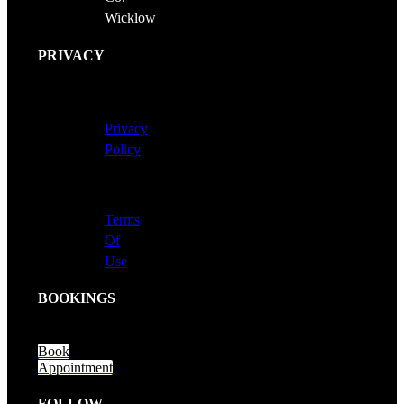
Wicklow
PRIVACY
Privacy
Policy
Terms
Of
Use
BOOKINGS
Book
Appointment
FOLLOW