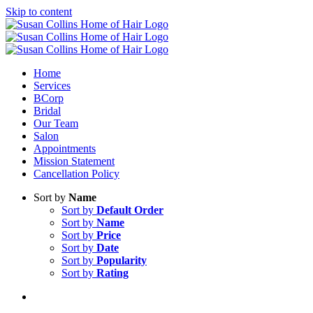
Skip to content
Home
Services
BCorp
Bridal
Our Team
Salon
Appointments
Mission Statement
Cancellation Policy
Sort by
Name
Sort by
Default Order
Sort by
Name
Sort by
Price
Sort by
Date
Sort by
Popularity
Sort by
Rating