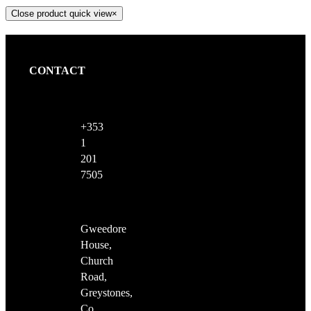
Close product quick view
×
CONTACT
+353
1
201
7505
Gweedore
House,
Church
Road,
Greystones,
Co.