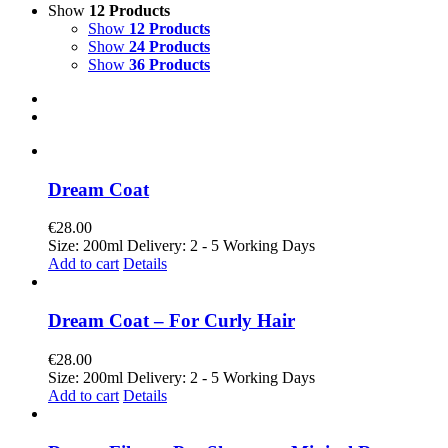
Show
12 Products
Show
12 Products
Show
24 Products
Show
36 Products
Dream Coat
€
28.00
Size: 200ml Delivery: 2 - 5 Working Days
Add to cart
Details
Dream Coat – For Curly Hair
€
28.00
Size: 200ml Delivery: 2 - 5 Working Days
Add to cart
Details