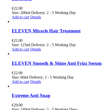
€
22.00
Size: 200ml Delivery: 2 - 5 Working Day
Add to cart
Details
ELEVEN Miracle Hair Treatment
€
22.00
Size: 125ml Delivery: 2 - 5 Working Day
Add to cart
Details
ELEVEN Smooth & Shine Anti Frizz Serum
€
22.00
Size: 60ml Delivery: 2 - 5 Working Day
Add to cart
Details
Extreme Anti Snap
€
29.00
Size: 240ml Delivery: 2 - 5 Working Days