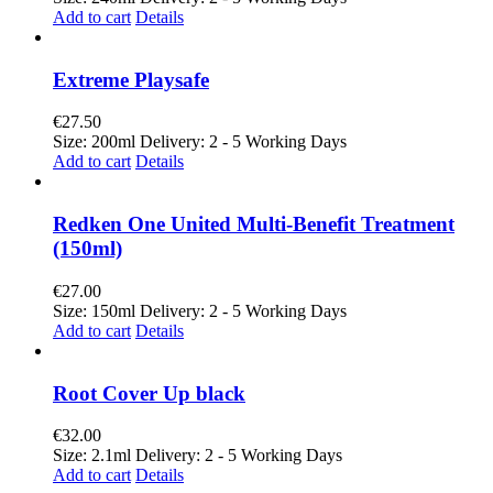
Add to cart
Details
Extreme Playsafe
€
27.50
Size: 200ml Delivery: 2 - 5 Working Days
Add to cart
Details
Redken One United Multi-Benefit Treatment
(150ml)
€
27.00
Size: 150ml Delivery: 2 - 5 Working Days
Add to cart
Details
Root Cover Up black
€
32.00
Size: 2.1ml Delivery: 2 - 5 Working Days
Add to cart
Details