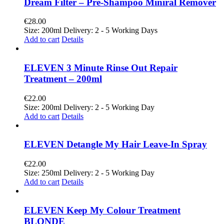
Dream Filter – Pre-Shampoo Miniral Remover
€
28.00
Size: 200ml Delivery: 2 - 5 Working Days
Add to cart
Details
ELEVEN 3 Minute Rinse Out Repair
Treatment – 200ml
€
22.00
Size: 200ml Delivery: 2 - 5 Working Day
Add to cart
Details
ELEVEN Detangle My Hair Leave-In Spray
€
22.00
Size: 250ml Delivery: 2 - 5 Working Day
Add to cart
Details
ELEVEN Keep My Colour Treatment
BLONDE