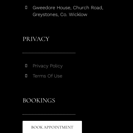
Gweedore House, Church Road,
Greystones, Co. Wicklow
PRIVACY
Privacy Policy
Terms Of Use
BOOKINGS
BOOK APPOINTMENT