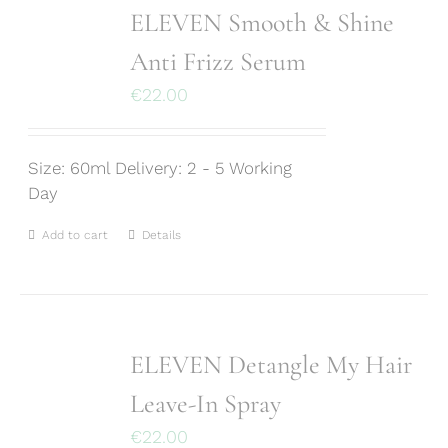
ELEVEN Smooth & Shine
Anti Frizz Serum
€
22.00
Size: 60ml Delivery: 2 - 5 Working
Day
Add to cart
Details
ELEVEN Detangle My Hair
Leave-In Spray
€
22.00