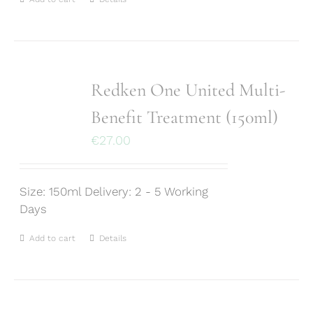
Redken One United Multi-
Benefit Treatment (150ml)
€
27.00
Size: 150ml Delivery: 2 - 5 Working
Days
Add to cart
Details