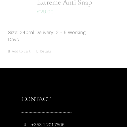
Extreme Anti Snap
€
29.00
Size: 240ml Delivery: 2 - 5 Working
Days
Add to cart
Details
CONTACT
+353 1 201 7505