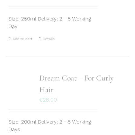
Size: 250ml Delivery: 2 - 5 Working
Day
Add to cart
Details
Dream Coat – For Curly
Hair
€
28.00
Size: 200ml Delivery: 2 - 5 Working
Days