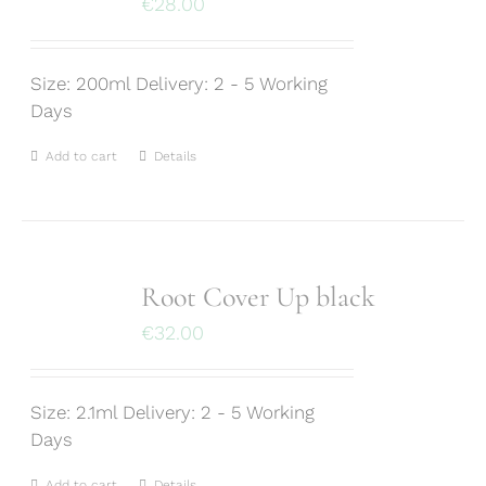
€
28.00
Size: 200ml Delivery: 2 - 5 Working
Days
Add to cart
Details
Root Cover Up black
€
32.00
Size: 2.1ml Delivery: 2 - 5 Working
Days
Add to cart
Details