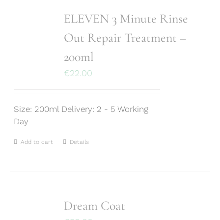
ELEVEN 3 Minute Rinse
Out Repair Treatment –
200ml
€
22.00
Size: 200ml Delivery: 2 - 5 Working
Day
Add to cart
Details
Dream Coat