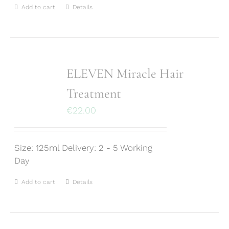
Add to cart
Details
ELEVEN Miracle Hair
Treatment
€
22.00
Size: 125ml Delivery: 2 - 5 Working
Day
Add to cart
Details