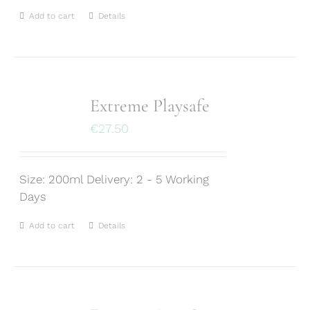
Add to cart
Details
Extreme Playsafe
€
27.50
Size: 200ml Delivery: 2 - 5 Working
Days
Add to cart
Details