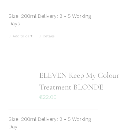
Size: 200ml Delivery: 2 - 5 Working
Days
Add to cart
Details
ELEVEN Keep My Colour
Treatment BLONDE
€
22.00
Size: 200ml Delivery: 2 - 5 Working
Day