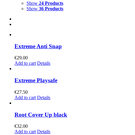
Show
24 Products
Show
36 Products
Extreme Anti Snap
€
29.00
Add to cart
Details
Extreme Playsafe
€
27.50
Add to cart
Details
Root Cover Up black
€
32.00
Add to cart
Details