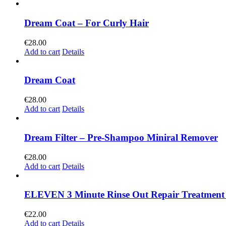
Dream Coat – For Curly Hair
€
28.00
Add to cart
Details
Dream Coat
€
28.00
Add to cart
Details
Dream Filter – Pre-Shampoo Miniral Remover
€
28.00
Add to cart
Details
ELEVEN 3 Minute Rinse Out Repair Treatment
€
22.00
Add to cart
Details