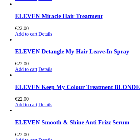
ELEVEN Miracle Hair Treatment
€
22.00
Add to cart
Details
ELEVEN Detangle My Hair Leave-In Spray
€
22.00
Add to cart
Details
ELEVEN Keep My Colour Treatment BLONDE
€
22.00
Add to cart
Details
ELEVEN Smooth & Shine Anti Frizz Serum
€
22.00