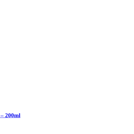
 – 200ml