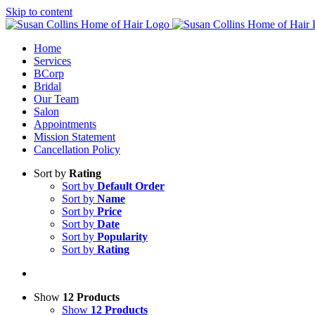
Skip to content
Home
Services
BCorp
Bridal
Our Team
Salon
Appointments
Mission Statement
Cancellation Policy
Sort by
Rating
Sort by
Default Order
Sort by
Name
Sort by
Price
Sort by
Date
Sort by
Popularity
Sort by
Rating
Show
12 Products
Show
12 Products