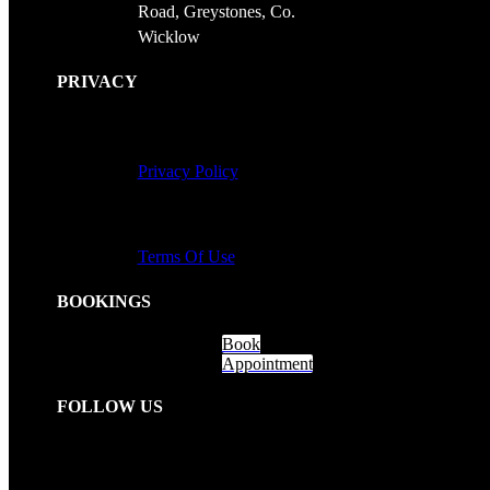
Road, Greystones, Co.
Wicklow
PRIVACY
Privacy Policy
Terms Of Use
BOOKINGS
Book
Appointment
FOLLOW US