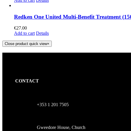
Add to cart
Details
Redken One United Multi-Benefit Treatment (15
€
27.00
Add to cart
Details
Close product quick view
×
CONTACT
+353 1 201 7505
Gweedore House, Church