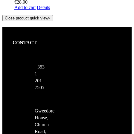
€
28.00
Add to cart
Details
Close product quick view
×
CONTACT
+353
1
201
7505
Gweedore
House,
Church
Road,