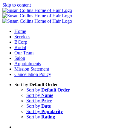
Skip to content
Home
Services
BCorp
Bridal
Our Team
Salon
Appointments
Mission Statement
Cancellation Policy
Sort by
Default Order
Sort by
Default Order
Sort by
Name
Sort by
Price
Sort by
Date
Sort by
Popularity
Sort by
Rating