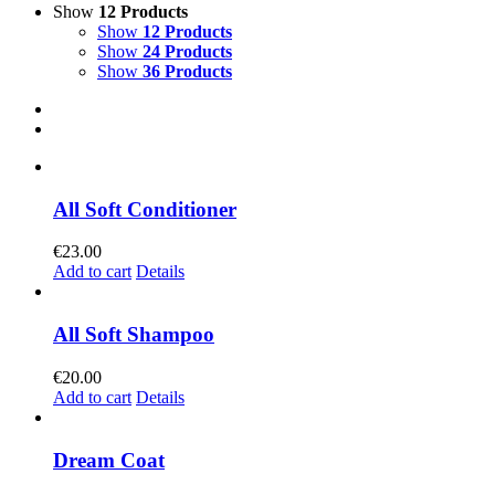
Show
12 Products
Show
12 Products
Show
24 Products
Show
36 Products
All Soft Conditioner
€
23.00
Add to cart
Details
All Soft Shampoo
€
20.00
Add to cart
Details
Dream Coat