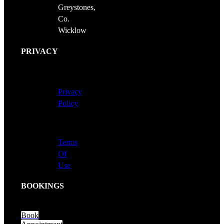
Greystones,
Co.
Wicklow
PRIVACY
Privacy
Policy
Terms
Of
Use
BOOKINGS
Book