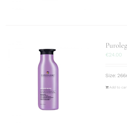
Purole
€
24.00
Size: 266
Add to car