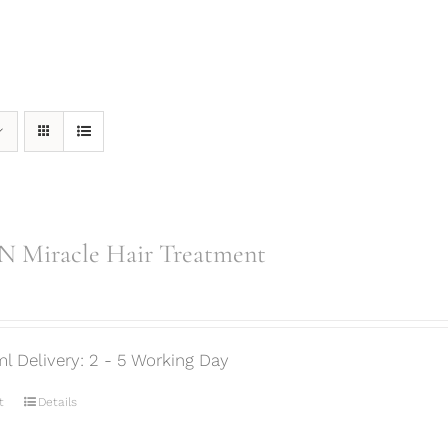
 Miracle Hair Treatment
ml Delivery: 2 - 5 Working Day
t
Details