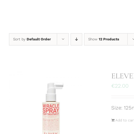
Skip
to
content
Sort by
Default Order
Show
12 Products
ELEVEN
€
22.00
Size: 125
Add to car