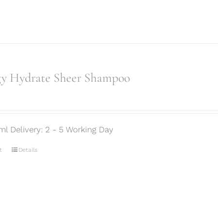
gy Hydrate Sheer Shampoo
ml Delivery: 2 - 5 Working Day
t
Details