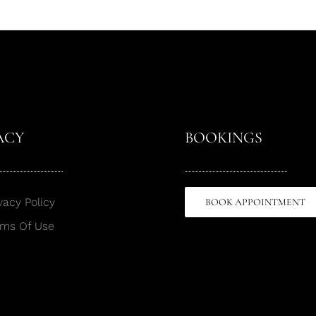
ACY
BOOKINGS
vacy Policy
BOOK APPOINTMENT
rms Of Use