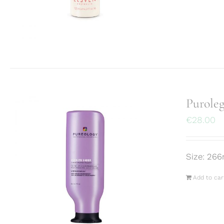
Purole
€
28.00
Size: 266
Add to car