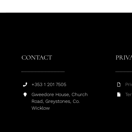
CONTACT
PRIV
+353 1 201 7505
Pri
Gweedore House, Church
Te
Road, Greystones, Co.
Wicklow