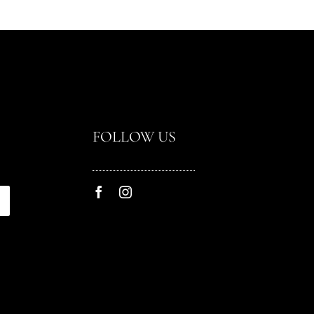
FOLLOW US