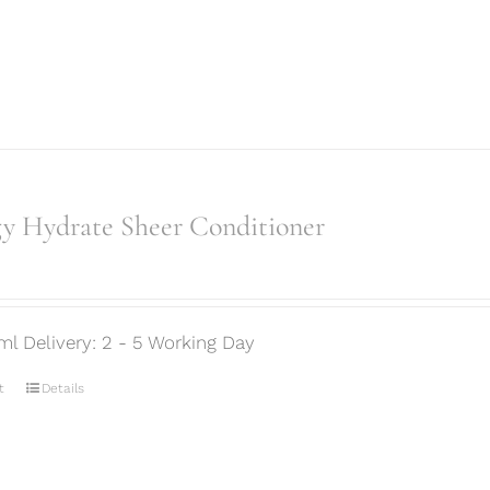
gy Hydrate Sheer Conditioner
ml Delivery: 2 - 5 Working Day
t
Details