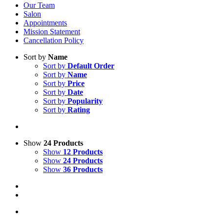
Our Team
Salon
Appointments
Mission Statement
Cancellation Policy
Sort by
Name
Sort by
Default Order
Sort by
Name
Sort by
Price
Sort by
Date
Sort by
Popularity
Sort by
Rating
Show
24 Products
Show
12 Products
Show
24 Products
Show
36 Products