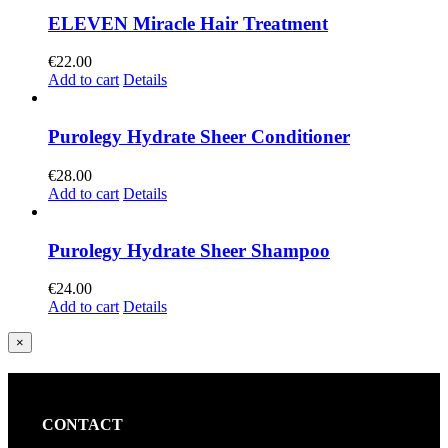
ELEVEN Miracle Hair Treatment
€
22.00
Add to cart
Details
Purolegy Hydrate Sheer Conditioner
€
28.00
Add to cart
Details
Purolegy Hydrate Sheer Shampoo
€
24.00
Add to cart
Details
Close
×
product
quick
view
CONTACT