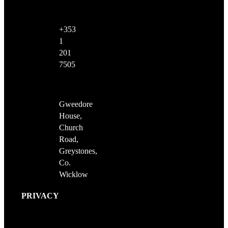
+353
1
201
7505
Gweedore
House,
Church
Road,
Greystones,
Co.
Wicklow
PRIVACY