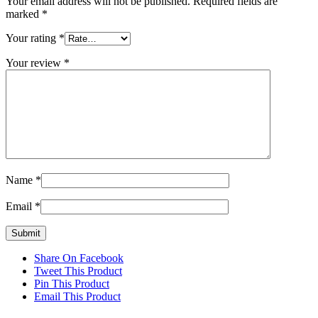
Your email address will not be published.
Required fields are
marked
*
Your rating
*
Your review
*
Name
*
Email
*
Share On Facebook
Tweet This Product
Pin This Product
Email This Product