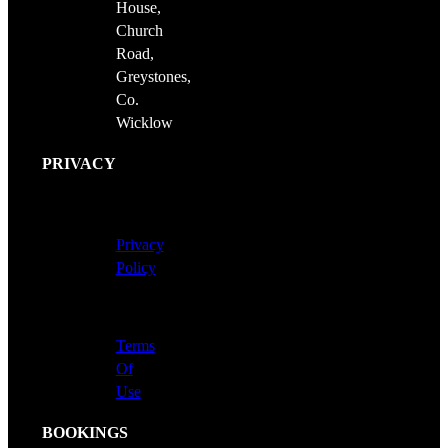
House,
Church
Road,
Greystones,
Co.
Wicklow
PRIVACY
Privacy
Policy
Terms
Of
Use
BOOKINGS