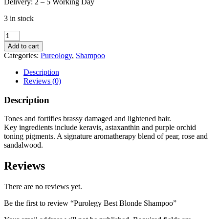
Delivery: 2 – 5 Working Day
3 in stock
Purolegy
Best
Add to cart
Blonde
Categories:
Pureology
,
Shampoo
Shampoo
quantity
Description
Reviews (0)
Description
Tones and fortifies brassy damaged and lightened hair.
Key ingredients include keravis, astaxanthin and purple orchid
toning pigments. A signature aromatherapy blend of pear, rose and
sandalwood.
Reviews
There are no reviews yet.
Be the first to review “Purolegy Best Blonde Shampoo”