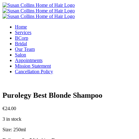
Skip
to
content
Home
Services
BCorp
Bridal
Our Team
Salon
Appointments
Mission Statement
Cancellation Policy
Purolegy Best Blonde Shampoo
€
24.00
3 in stock
Size: 250ml