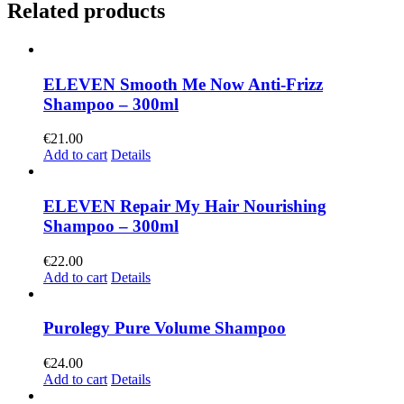
Related products
ELEVEN Smooth Me Now Anti-Frizz
Shampoo – 300ml
€
21.00
Add to cart
Details
ELEVEN Repair My Hair Nourishing
Shampoo – 300ml
€
22.00
Add to cart
Details
Purolegy Pure Volume Shampoo
€
24.00
Add to cart
Details